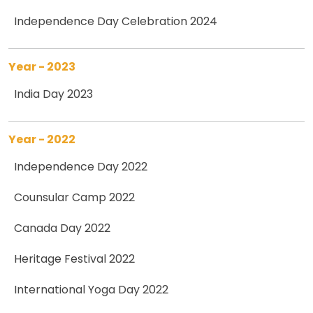
Independence Day Celebration 2024
Year - 2023
India Day 2023
Year - 2022
Independence Day 2022
Counsular Camp 2022
Canada Day 2022
Heritage Festival 2022
International Yoga Day 2022