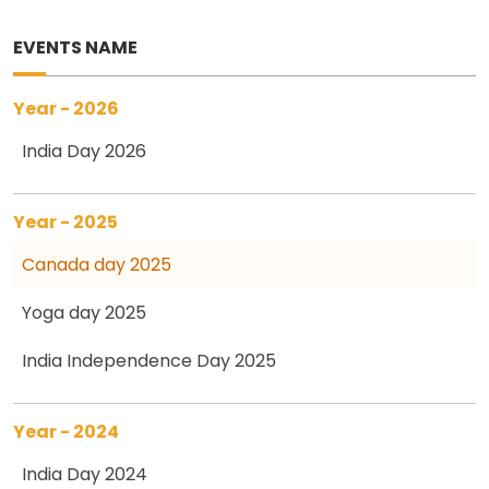
EVENTS NAME
Year - 2026
India Day 2026
Year - 2025
Canada day 2025
Yoga day 2025
India Independence Day 2025
Year - 2024
India Day 2024