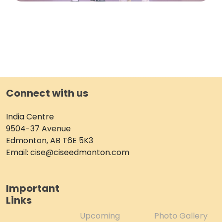
Connect with us
India Centre
9504-37 Avenue
Edmonton, AB T6E 5K3
Email: cise@ciseedmonton.com
Important
Links
Upcoming
Photo Gallery