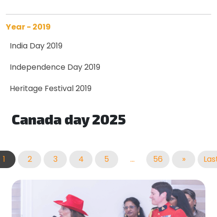
Year - 2019
India Day 2019
Independence Day 2019
Heritage Festival 2019
Canada day 2025
1
2
3
4
5
...
56
»
Las