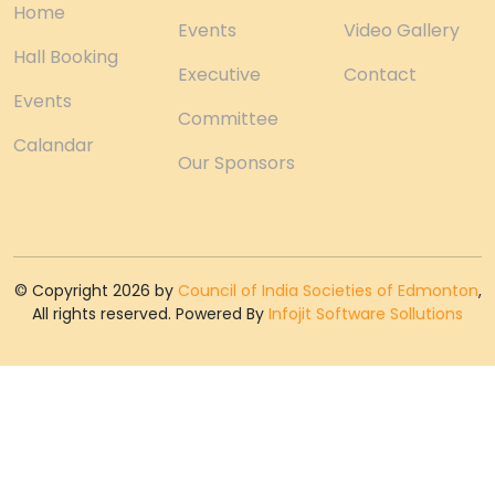
Home
Events
Video Gallery
Hall Booking
Executive
Contact
Events
Committee
Calandar
Our Sponsors
© Copyright 2026 by
Council of India Societies of Edmonton
,
All rights reserved. Powered By
Infojit Software Sollutions