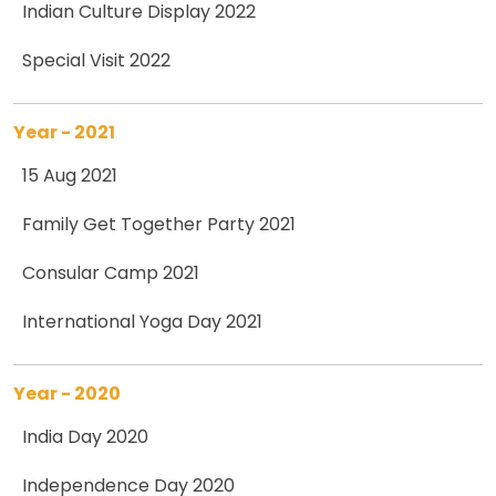
Indian Culture Display 2022
Special Visit 2022
Year - 2021
15 Aug 2021
Family Get Together Party 2021
Consular Camp 2021
International Yoga Day 2021
Year - 2020
India Day 2020
Independence Day 2020