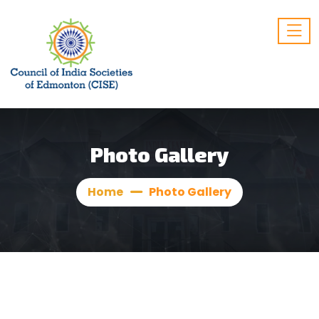
Photo Gallery
Home
Photo Gallery