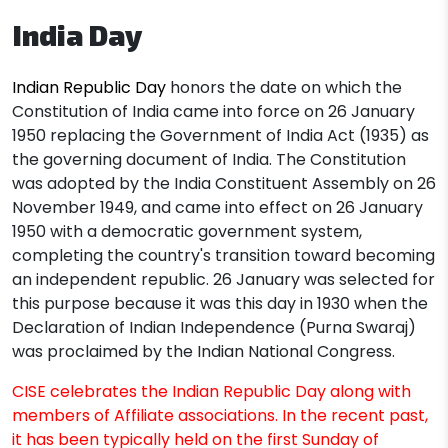
India Day
Indian Republic Day
honors the date on which the
Constitution of India came into force on 26 January
1950 replacing the Government of India Act (1935) as
the governing document of India. The Constitution
was adopted by the India Constituent Assembly on 26
November 1949, and came into effect on 26 January
1950 with a democratic government system,
completing the country's transition toward becoming
an independent republic. 26 January was selected for
this purpose because it was this day in 1930 when the
Declaration of Indian Independence (Purna Swaraj)
was proclaimed by the Indian National Congress.
CISE celebrates the Indian Republic Day along with
members of Affiliate associations. In the recent past,
it has been typically held on the first Sunday of