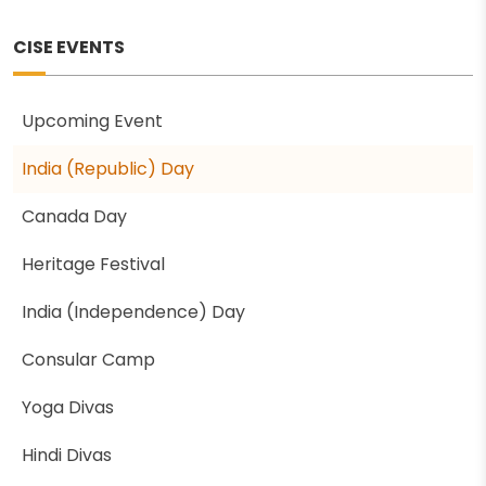
CISE EVENTS
Upcoming Event
India (Republic) Day
Canada Day
Heritage Festival
India (Independence) Day
Consular Camp
Yoga Divas
Hindi Divas