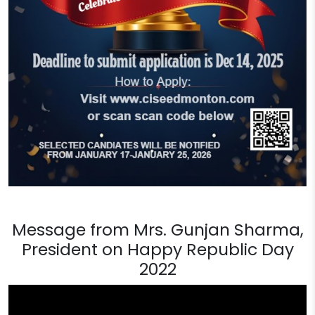
Message from Mrs. Gunjan Sharma,
President on Happy Republic Day
2022