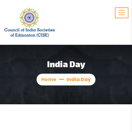
India Day
Home
India Day