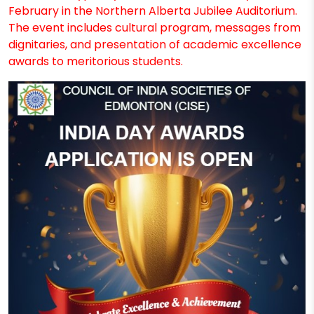
February in the Northern Alberta Jubilee Auditorium.
The event includes cultural program, messages from
dignitaries, and presentation of academic excellence
awards to meritorious students.