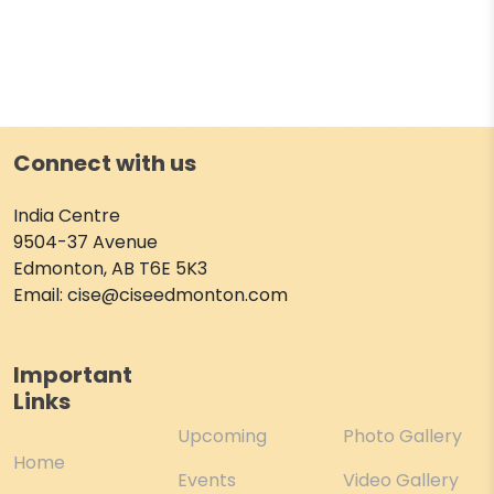
Connect with us
India Centre
9504-37 Avenue
Edmonton, AB T6E 5K3
Email: cise@ciseedmonton.com
Important
Links
Upcoming
Photo Gallery
Home
Events
Video Gallery