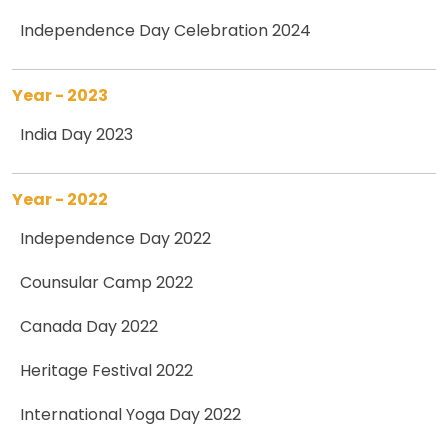
Independence Day Celebration 2024
Year - 2023
India Day 2023
Year - 2022
Independence Day 2022
Counsular Camp 2022
Canada Day 2022
Heritage Festival 2022
International Yoga Day 2022