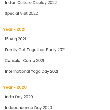
Indian Culture Display 2022
Special Visit 2022
Year - 2021
15 Aug 2021
Family Get Together Party 2021
Consular Camp 2021
International Yoga Day 2021
Year - 2020
India Day 2020
Independence Day 2020