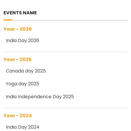
EVENTS NAME
Year - 2026
India Day 2026
Year - 2025
Canada day 2025
Yoga day 2025
India Independence Day 2025
Year - 2024
India Day 2024