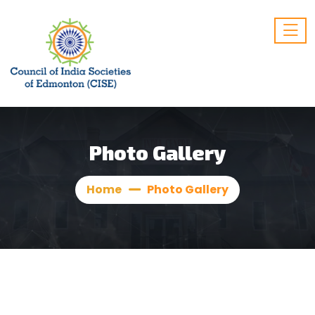
Photo Gallery
Home
Photo Gallery