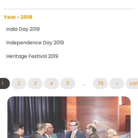
Year - 2019
India Day 2019
Independence Day 2019
Heritage Festival 2019
1
2
3
4
5
...
76
»
Las