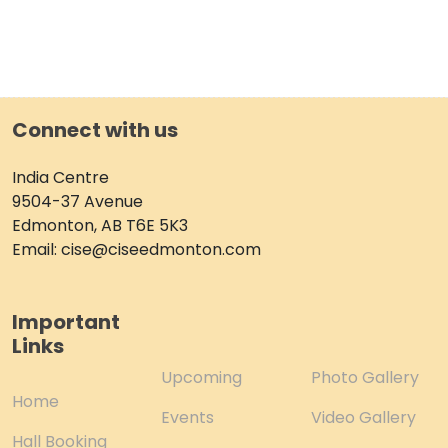
Connect with us
India Centre
9504-37 Avenue
Edmonton, AB T6E 5K3
Email: cise@ciseedmonton.com
Important
Links
Upcoming
Photo Gallery
Home
Events
Video Gallery
Hall Booking