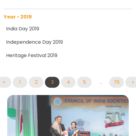
Year - 2019
India Day 2019
Independence Day 2019
Heritage Festival 2019
«
1
2
3
4
5
...
76
»