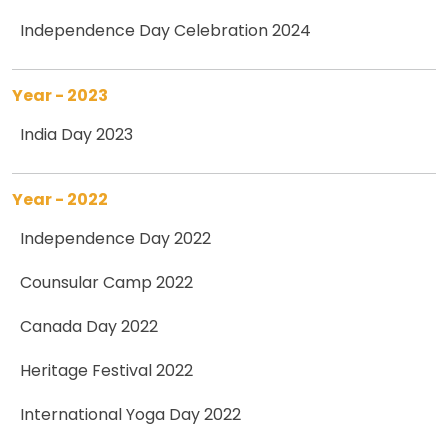
Independence Day Celebration 2024
Year - 2023
India Day 2023
Year - 2022
Independence Day 2022
Counsular Camp 2022
Canada Day 2022
Heritage Festival 2022
International Yoga Day 2022