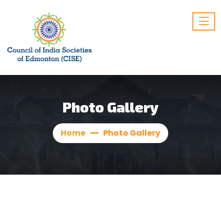
Photo Gallery
Home
Photo Gallery