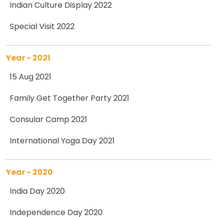
Indian Culture Display 2022
Special Visit 2022
Year - 2021
15 Aug 2021
Family Get Together Party 2021
Consular Camp 2021
International Yoga Day 2021
Year - 2020
India Day 2020
Independence Day 2020