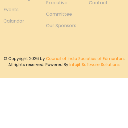
Executive
Contact
Events
Committee
Calandar
Our Sponsors
© Copyright 2026 by
Council of India Societies of Edmonton
,
All rights reserved. Powered By
Infojit Software Sollutions