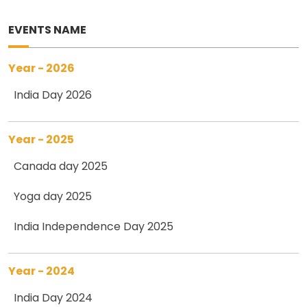
EVENTS NAME
Year - 2026
India Day 2026
Year - 2025
Canada day 2025
Yoga day 2025
India Independence Day 2025
Year - 2024
India Day 2024