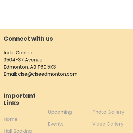
Connect with us
India Centre
9504-37 Avenue
Edmonton, AB T6E 5K3
Email: cise@ciseedmonton.com
Important
Links
Upcoming
Photo Gallery
Home
Events
Video Gallery
Hall Booking