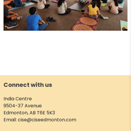
Connect with us
India Centre
9504-37 Avenue
Edmonton, AB T6E 5K3
Email: cise@ciseedmonton.com