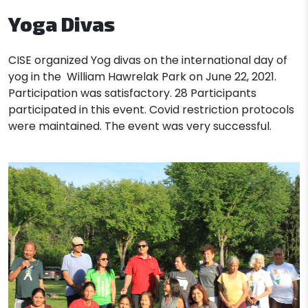
Yoga Divas
CISE
organized Yog divas on the international day of
yog in the William Hawrelak Park on June 22, 2021.
Participation was satisfactory. 28 Participants
participated in this event. Covid restriction protocols
were maintained. The event was very successful.