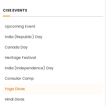
CISE EVENTS
Upcoming Event
India (Republic) Day
Canada Day
Heritage Festival
India (Independence) Day
Consular Camp
Yoga Divas
Hindi Divas