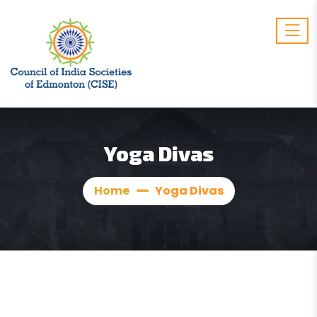
Yoga Divas
Home
Yoga Divas